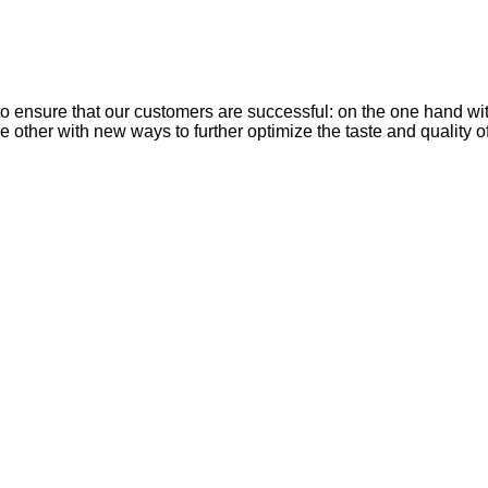
nsure that our customers are successful: on the one hand with e
 other with new ways to further optimize the taste and quality o