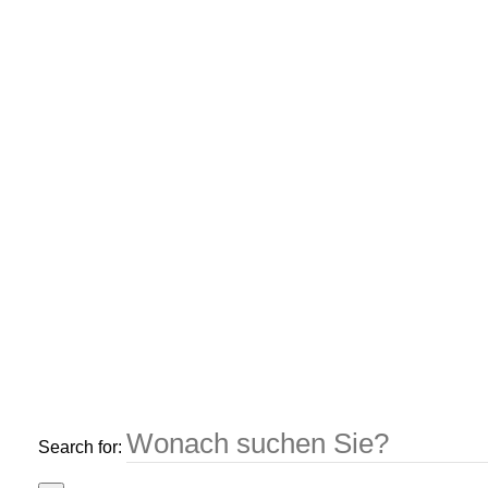
Search for: