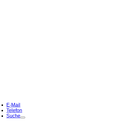
E-Mail
Telefon
Suche