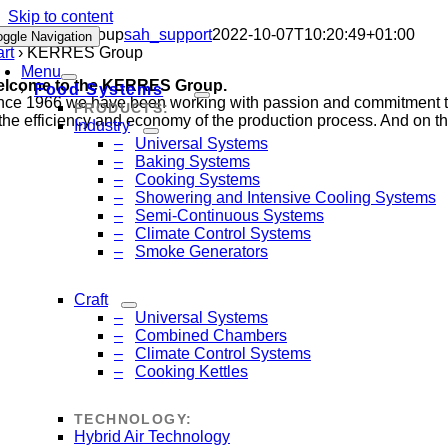
Skip to content
KERRES Group
sah_support
2022-10-07T10:20:49+01:00
oggle Navigation
art
›
KERRES Group
Menu
lcome to the KERRES Group.
Food Systems
nce 1966 we have been working with passion and commitment to e
PRODUCTS:
 the efficiency and economy of the production process. And on the
Industry
Universal Systems
Baking Systems
Cooking Systems
Showering and Intensive Cooling Systems
Semi-Continuous Systems
Climate Control Systems
Smoke Generators
Craft
Universal Systems
Combined Chambers
Climate Control Systems
Cooking Kettles
TECHNOLOGY:
Hybrid Air Technology