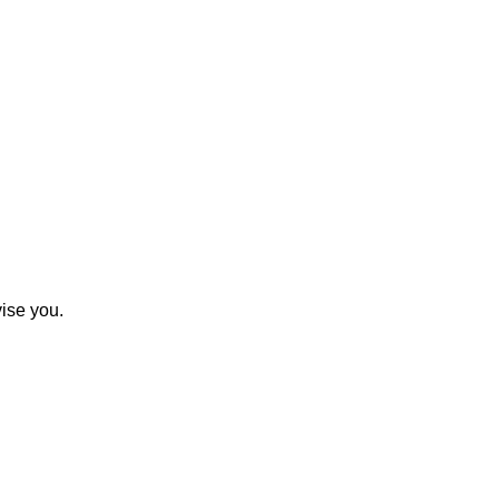
ise you.