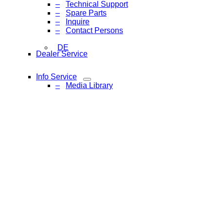
Technical Support
Spare Parts
Inquire
Contact Persons
DE
Dealer Service
Info Service
Media Library