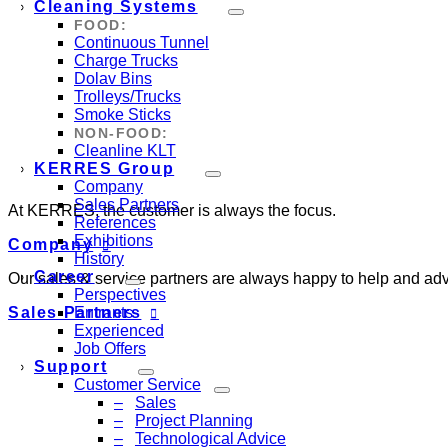
Cleaning Systems
FOOD:
Continuous Tunnel
Charge Trucks
Dolav Bins
Trolleys/Trucks
Smoke Sticks
NON-FOOD:
Cleanline KLT
KERRES Group
Company
Sales Partners
At KERRES, the customer is always the focus.
References
Exhibitions
Company
History
Career
Our sales & service partners are always happy to help and adv
Perspectives
Sales Partners
Entrants
Experienced
Job Offers
Support
Customer Service
Sales
Project Planning
Technological Advice