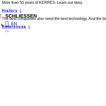
More than 50 years of KERRES: Learn our story.
History
SCHLIESSEN
The best companies also need the best technology. And the best
EN
References