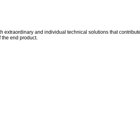
xtraordinary and individual technical solutions that contribut
f the end product.