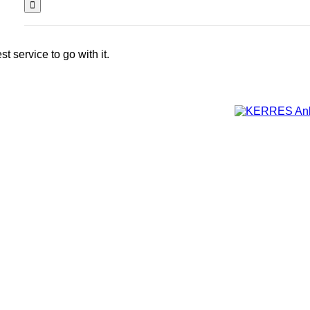
 service to go with it.