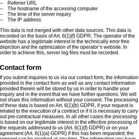
Referrer URL
The hostname of the accessing computer
The time of the server inquiry
The IP address
This data is not merged with other data sources. This data is
recorded on the basis of Art. 6(1)(f) GDPR. The operator of the
website has a legitimate interest in the technically error free
depiction and the optimization of the operator’s website. In
order to achieve this, server log files must be recorded.
Contact form
If you submit inquiries to us via our contact form, the information
provided in the contact form as well as any contact information
provided therein will be stored by us in order to handle your
inquiry and in the event that we have further questions. We will
not share this information without your consent. The processing
of these data is based on Art. 6(1)(b) GDPR, if your request is
related to the execution of a contract or if it is necessary to carry
out pre-contractual measures. In all other cases the processing
is based on our legitimate interest in the effective processing of
the requests addressed to us (Art. 6(1)(f) GDPR) or on your
agreement (Art. 6(1)(a) GDPR) if this has been requested; the
consent can be revoked at any time. The information you have