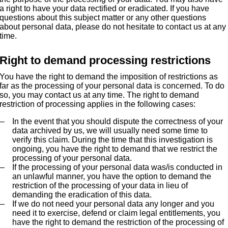
a right to have your data rectified or eradicated. If you have
questions about this subject matter or any other questions
about personal data, please do not hesitate to contact us at any
time.
Right to demand processing restrictions
You have the right to demand the imposition of restrictions as
far as the processing of your personal data is concerned. To do
so, you may contact us at any time. The right to demand
restriction of processing applies in the following cases:
In the event that you should dispute the correctness of your
data archived by us, we will usually need some time to
verify this claim. During the time that this investigation is
ongoing, you have the right to demand that we restrict the
processing of your personal data.
If the processing of your personal data was/is conducted in
an unlawful manner, you have the option to demand the
restriction of the processing of your data in lieu of
demanding the eradication of this data.
If we do not need your personal data any longer and you
need it to exercise, defend or claim legal entitlements, you
have the right to demand the restriction of the processing of