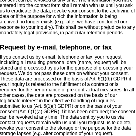
entered into the contact form shall remain with us until you ask
us to eradicate the data, revoke your consent to the archiving of
data or if the purpose for which the information is being
archived no longer exists (e.g., after we have concluded our
response to your inquiry). This shall be without prejudice to any
mandatory legal provisions, in particular retention periods.
Request by e-mail, telephone, or fax
If you contact us by e-mail, telephone or fax, your request,
including all resulting personal data (name, request) will be
stored and processed by us for the purpose of processing your
request. We do not pass these data on without your consent.
These data are processed on the basis of Art. 6(1)(b) GDPR if
your inquiry is related to the fulfillment of a contract or is
required for the performance of pre-contractual measures. In all
other cases, the data are processed on the basis of our
legitimate interest in the effective handling of inquiries
submitted to us (Art. 6(1)(f) GDPR) or on the basis of your
consent (Art. 6(1)(a) GDPR) if it has been obtained; the consent
can be revoked at any time. The data sent by you to us via
contact requests remain with us until you request us to delete,
revoke your consent to the storage or the purpose for the data
storage lapses (e.g. after completion of your request).