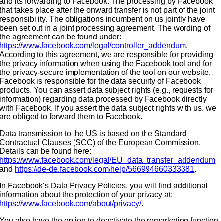
and its forwarding to Facebook. The processing by Facebook
that takes place after the onward transfer is not part of the joint
responsibility. The obligations incumbent on us jointly have
been set out in a joint processing agreement. The wording of
the agreement can be found under:
https://www.facebook.com/legal/controller_addendum
.
According to this agreement, we are responsible for providing
the privacy information when using the Facebook tool and for
the privacy-secure implementation of the tool on our website.
Facebook is responsible for the data security of Facebook
products. You can assert data subject rights (e.g., requests for
information) regarding data processed by Facebook directly
with Facebook. If you assert the data subject rights with us, we
are obliged to forward them to Facebook.
Data transmission to the US is based on the Standard
Contractual Clauses (SCC) of the European Commission.
Details can be found here:
https://www.facebook.com/legal/EU_data_transfer_addendum
and
https://de-de.facebook.com/help/566994660333381
.
In Facebook’s Data Privacy Policies, you will find additional
information about the protection of your privacy at:
https://www.facebook.com/about/privacy/
.
You also have the option to deactivate the remarketing function