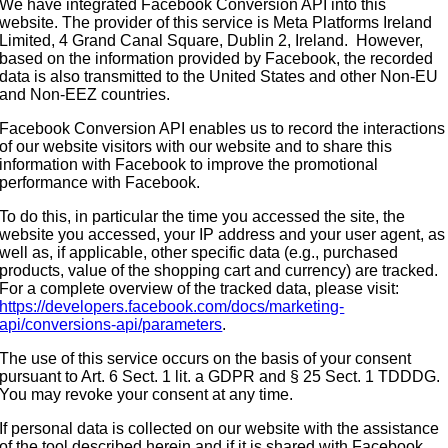
We have integrated Facebook Conversion API into this
website. The provider of this service is Meta Platforms Ireland
Limited, 4 Grand Canal Square, Dublin 2, Ireland. However,
based on the information provided by Facebook, the recorded
data is also transmitted to the United States and other Non-EU
and Non-EEZ countries.
Facebook Conversion API enables us to record the interactions
of our website visitors with our website and to share this
information with Facebook to improve the promotional
performance with Facebook.
To do this, in particular the time you accessed the site, the
website you accessed, your IP address and your user agent, as
well as, if applicable, other specific data (e.g., purchased
products, value of the shopping cart and currency) are tracked.
For a complete overview of the tracked data, please visit:
https://developers.facebook.com/docs/marketing-
api/conversions-api/parameters
.
The use of this service occurs on the basis of your consent
pursuant to Art. 6 Sect. 1 lit. a GDPR and § 25 Sect. 1 TDDDG.
You may revoke your consent at any time.
If personal data is collected on our website with the assistance
of the tool described herein and if it is shared with Facebook,