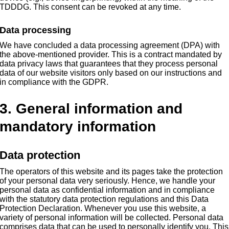
TDDDG. This consent can be revoked at any time.
Data processing
We have concluded a data processing agreement (DPA) with
the above-mentioned provider. This is a contract mandated by
data privacy laws that guarantees that they process personal
data of our website visitors only based on our instructions and
in compliance with the GDPR.
3. General information and
mandatory information
Data protection
The operators of this website and its pages take the protection
of your personal data very seriously. Hence, we handle your
personal data as confidential information and in compliance
with the statutory data protection regulations and this Data
Protection Declaration. Whenever you use this website, a
variety of personal information will be collected. Personal data
comprises data that can be used to personally identify you. This