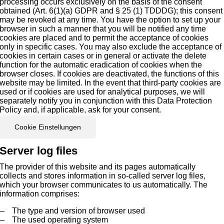
processing occurs exclusively on the basis of the consent
obtained (Art. 6(1)(a) GDPR and § 25 (1) TDDDG); this consent
may be revoked at any time. You have the option to set up your
browser in such a manner that you will be notified any time
cookies are placed and to permit the acceptance of cookies
only in specific cases. You may also exclude the acceptance of
cookies in certain cases or in general or activate the delete
function for the automatic eradication of cookies when the
browser closes. If cookies are deactivated, the functions of this
website may be limited. In the event that third-party cookies are
used or if cookies are used for analytical purposes, we will
separately notify you in conjunction with this Data Protection
Policy and, if applicable, ask for your consent.
Cookie Einstellungen
Server log files
The provider of this website and its pages automatically
collects and stores information in so-called server log files,
which your browser communicates to us automatically. The
information comprises:
The type and version of browser used
The used operating system