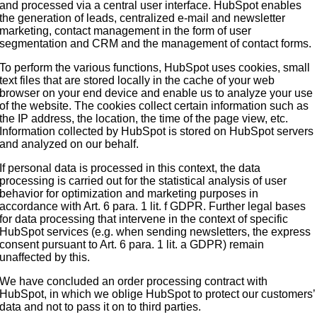
and processed via a central user interface. HubSpot enables
the generation of leads, centralized e-mail and newsletter
marketing, contact management in the form of user
segmentation and CRM and the management of contact forms.
To perform the various functions, HubSpot uses cookies, small
text files that are stored locally in the cache of your web
browser on your end device and enable us to analyze your use
of the website. The cookies collect certain information such as
the IP address, the location, the time of the page view, etc.
Information collected by HubSpot is stored on HubSpot servers
and analyzed on our behalf.
If personal data is processed in this context, the data
processing is carried out for the statistical analysis of user
behavior for optimization and marketing purposes in
accordance with Art. 6 para. 1 lit. f GDPR. Further legal bases
for data processing that intervene in the context of specific
HubSpot services (e.g. when sending newsletters, the express
consent pursuant to Art. 6 para. 1 lit. a GDPR) remain
unaffected by this.
We have concluded an order processing contract with
HubSpot, in which we oblige HubSpot to protect our customers’
data and not to pass it on to third parties.