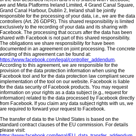
we and Meta Platforms Ireland Limited, 4 Grand Canal Square,
Grand Canal Harbour, Dublin 2, Ireland shall be jointly
responsible for the processing of your data, i.e., we are the data
controllers (Art. 26 GDPR). This shared responsibility is limited
exclusively to the recording of your data and its sharing with
Facebook. The processing that occurs after the data has been
shared with Facebook is not part of this shared responsibility.
The obligations we share responsibility for have been
documented in an agreement on joint processing. The concrete
wording of this agreement can be found at:
https://www.facebook.com/legal/controller_addendum
.
According to this agreement, we are responsible for the
provision of the data protection information when using the
Facebook tool and for the data protection law compliant secure
implementation of the tool on our website. Facebook is liable
for the data security of Facebook products. You may request
information on your rights as a data subject (e.g., request for
information) related to the data processed by Facebook directly
from Facebook. If you claim any data subject rights with us, we
are required to forward your request to Facebook.
The transfer of data to the United States is based on the
standard contract clauses of the EU commission. For details
please visit:
https://www.facebook.com/legal/EU_data_transfer_addendum