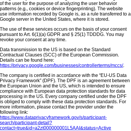
of the user for the purpose of analyzing the user behavior
patterns (e.g., cookies or device fingerprinting). The website
use information recorded by Google is, as a rule transferred to a
Google server in the United States, where it is stored.
The use of these services occurs on the basis of your consent
pursuant to Art. 6(1)(a) GDPR and § 25(1) TDDDG. You may
revoke your consent at any time.
Data transmission to the US is based on the Standard
Contractual Clauses (SCC) of the European Commission.
Details can be found here:
https://privacy.google.com/businesses/controllerterms/mccs/
.
The company is certified in accordance with the “EU-US Data
Privacy Framework” (DPF). The DPF is an agreement between
the European Union and the US, which is intended to ensure
compliance with European data protection standards for data
processing in the US. Every company certified under the DPF
is obliged to comply with these data protection standards. For
more information, please contact the provider under the
following link:
https://www.dataprivacyframework.gov/s/participant-
search/participant-detail?
contact=true&id=a2zt000000001L5AAI&status=Active