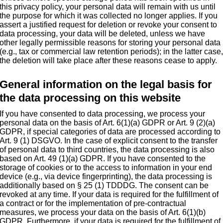
this privacy policy, your personal data will remain with us until
the purpose for which it was collected no longer applies. If you
assert a justified request for deletion or revoke your consent to
data processing, your data will be deleted, unless we have
other legally permissible reasons for storing your personal data
(e.g., tax or commercial law retention periods); in the latter case
the deletion will take place after these reasons cease to apply.
General information on the legal basis for
the data processing on this website
If you have consented to data processing, we process your
personal data on the basis of Art. 6(1)(a) GDPR or Art. 9 (2)(a)
GDPR, if special categories of data are processed according to
Art. 9 (1) DSGVO. In the case of explicit consent to the transfer
of personal data to third countries, the data processing is also
based on Art. 49 (1)(a) GDPR. If you have consented to the
storage of cookies or to the access to information in your end
device (e.g., via device fingerprinting), the data processing is
additionally based on § 25 (1) TDDDG. The consent can be
revoked at any time. If your data is required for the fulfillment of
a contract or for the implementation of pre-contractual
measures, we process your data on the basis of Art. 6(1)(b)
GDPR. Furthermore, if your data is required for the fulfillment of