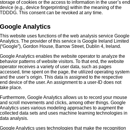
storage of cookies or the access to information in the user’s en
device (e.g., device fingerprinting) within the meaning of the
TDDDG. This consent can be revoked at any time.
Google Analytics
This website uses functions of the web analysis service Google
Analytics. The provider of this service is Google Ireland Limited
(“Google”), Gordon House, Barrow Street, Dublin 4, Ireland.
Google Analytics enables the website operator to analyze the
behavior patterns of website visitors. To that end, the website
operator receives a variety of user data, such as pages
accessed, time spent on the page, the utilized operating system
and the user’s origin. This data is assigned to the respective
end device of the user. An assignment to a user-ID does not
take place.
Furthermore, Google Analytics allows us to record your mouse
and scroll movements and clicks, among other things. Google
Analytics uses various modeling approaches to augment the
collected data sets and uses machine learning technologies in
data analysis.
Google Analytics uses technologies that make the recognition