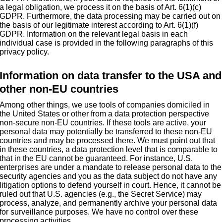
a legal obligation, we process it on the basis of Art. 6(1)(c)
GDPR. Furthermore, the data processing may be carried out on
the basis of our legitimate interest according to Art. 6(1)(f)
GDPR. Information on the relevant legal basis in each
individual case is provided in the following paragraphs of this
privacy policy.
Information on data transfer to the USA and
other non-EU countries
Among other things, we use tools of companies domiciled in
the United States or other from a data protection perspective
non-secure non-EU countries. If these tools are active, your
personal data may potentially be transferred to these non-EU
countries and may be processed there. We must point out that
in these countries, a data protection level that is comparable to
that in the EU cannot be guaranteed. For instance, U.S.
enterprises are under a mandate to release personal data to the
security agencies and you as the data subject do not have any
litigation options to defend yourself in court. Hence, it cannot be
ruled out that U.S. agencies (e.g., the Secret Service) may
process, analyze, and permanently archive your personal data
for surveillance purposes. We have no control over these
processing activities.