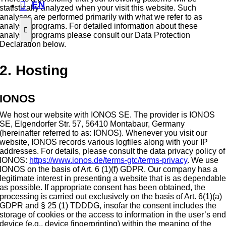
EN
statistically analyzed when your visit this website. Such
analyses are performed primarily with what we refer to as
analysis programs. For detailed information about these
analysis programs please consult our Data Protection
Declaration below.
2. Hosting
IONOS
We host our website with IONOS SE. The provider is IONOS
SE, Elgendorfer Str. 57, 56410 Montabaur, Germany
(hereinafter referred to as: IONOS). Whenever you visit our
website, IONOS records various logfiles along with your IP
addresses. For details, please consult the data privacy policy of
IONOS:
https://www.ionos.de/terms-gtc/terms-privacy
. We use
IONOS on the basis of Art. 6 (1)(f) GDPR. Our company has a
legitimate interest in presenting a website that is as dependabl
as possible. If appropriate consent has been obtained, the
processing is carried out exclusively on the basis of Art. 6(1)(a)
GDPR and § 25 (1) TDDDG, insofar the consent includes the
storage of cookies or the access to information in the user’s en
device (e.g., device fingerprinting) within the meaning of the