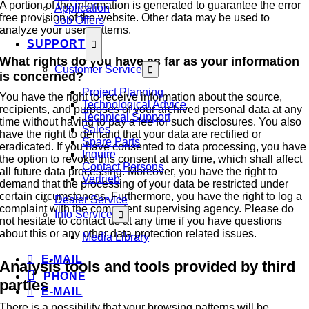
A portion of the information is generated to guarantee the error
Application
free provision of the website. Other data may be used to
Job Offers
analyze your user patterns.
SUPPORT
What rights do you have as far as your information
Customer Service
is concerned?
Project Planning
You have the right to receive information about the source,
Technological Advice
recipients, and purposes of your archived personal data at any
Technical Support
time without having to pay a fee for such disclosures. You also
Sales
have the right to demand that your data are rectified or
Spare Parts
eradicated. If you have consented to data processing, you have
Inquire
the option to revoke this consent at any time, which shall affect
Contact Persons
all future data processing. Moreover, you have the right to
Vertrieb
demand that the processing of your data be restricted under
certain circumstances. Furthermore, you have the right to log a
Dealer Service
complaint with the competent supervising agency. Please do
Info Service
not hesitate to contact us at any time if you have questions
about this or any other data protection related issues.
Media Library
E-MAIL
Analysis tools and tools provided by third
PHONE
parties
E-MAIL
There is a possibility that your browsing patterns will be