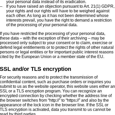
your personal data instead of its eradication.
If you have raised an objection pursuant to Art. 21(1) GDPR,
your rights and our rights will have to be weighed against
each other. As long as it has not been determined whose
interests prevail, you have the right to demand a restriction
of the processing of your personal data.
If you have restricted the processing of your personal data,
these data – with the exception of their archiving – may be
processed only subject to your consent or to claim, exercise or
defend legal entitlements or to protect the rights of other natural
persons or legal entities or for important public interest reasons
cited by the European Union or a member state of the EU.
SSL and/or TLS encryption
For security reasons and to protect the transmission of
confidential content, such as purchase orders or inquiries you
submit to us as the website operator, this website uses either a
SSL or a TLS encryption program. You can recognize an
encrypted connection by checking whether the address line of
the browser switches from “http://” to “https://” and also by the
appearance of the lock icon in the browser line. If the SSL or
TLS encryption is activated, data you transmit to us cannot be
read by third parties.