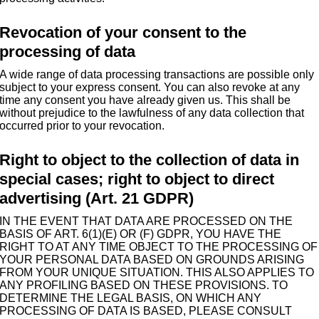
Revocation of your consent to the
processing of data
A wide range of data processing transactions are possible only
subject to your express consent. You can also revoke at any
time any consent you have already given us. This shall be
without prejudice to the lawfulness of any data collection that
occurred prior to your revocation.
Right to object to the collection of data in
special cases; right to object to direct
advertising (Art. 21 GDPR)
IN THE EVENT THAT DATA ARE PROCESSED ON THE
BASIS OF ART. 6(1)(E) OR (F) GDPR, YOU HAVE THE
RIGHT TO AT ANY TIME OBJECT TO THE PROCESSING OF
YOUR PERSONAL DATA BASED ON GROUNDS ARISING
FROM YOUR UNIQUE SITUATION. THIS ALSO APPLIES TO
ANY PROFILING BASED ON THESE PROVISIONS. TO
DETERMINE THE LEGAL BASIS, ON WHICH ANY
PROCESSING OF DATA IS BASED, PLEASE CONSULT