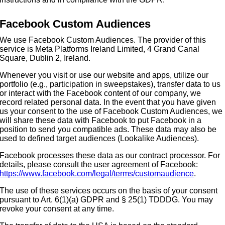
Facebook Custom Audiences
We use Facebook Custom Audiences. The provider of this
service is Meta Platforms Ireland Limited, 4 Grand Canal
Square, Dublin 2, Ireland.
Whenever you visit or use our website and apps, utilize our
portfolio (e.g., participation in sweepstakes), transfer data to us
or interact with the Facebook content of our company, we
record related personal data. In the event that you have given
us your consent to the use of Facebook Custom Audiences, we
will share these data with Facebook to put Facebook in a
position to send you compatible ads. These data may also be
used to defined target audiences (Lookalike Audiences).
Facebook processes these data as our contract processor. For
details, please consult the user agreement of Facebook:
https://www.facebook.com/legal/terms/customaudience
.
The use of these services occurs on the basis of your consent
pursuant to Art. 6(1)(a) GDPR and § 25(1) TDDDG. You may
revoke your consent at any time.