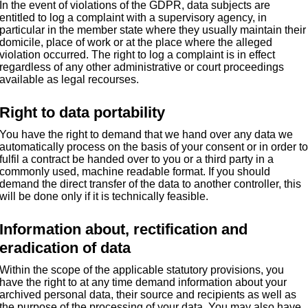
In the event of violations of the GDPR, data subjects are
entitled to log a complaint with a supervisory agency, in
particular in the member state where they usually maintain their
domicile, place of work or at the place where the alleged
violation occurred. The right to log a complaint is in effect
regardless of any other administrative or court proceedings
available as legal recourses.
Right to data portability
You have the right to demand that we hand over any data we
automatically process on the basis of your consent or in order t
fulfil a contract be handed over to you or a third party in a
commonly used, machine readable format. If you should
demand the direct transfer of the data to another controller, this
will be done only if it is technically feasible.
Information about, rectification and
eradication of data
Within the scope of the applicable statutory provisions, you
have the right to at any time demand information about your
archived personal data, their source and recipients as well as
the purpose of the processing of your data. You may also have