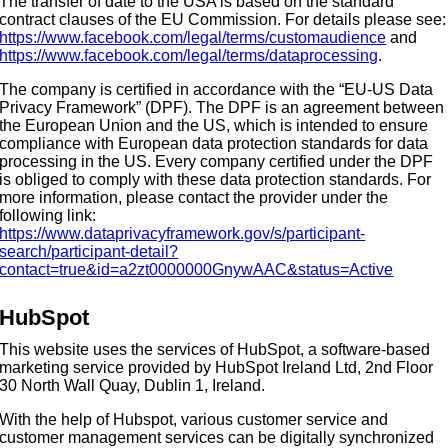
The transfer of date to the USA is based on the standard
contract clauses of the EU Commission. For details please see:
https://www.facebook.com/legal/terms/customaudience
and
https://www.facebook.com/legal/terms/dataprocessing
.
The company is certified in accordance with the “EU-US Data
Privacy Framework” (DPF). The DPF is an agreement between
the European Union and the US, which is intended to ensure
compliance with European data protection standards for data
processing in the US. Every company certified under the DPF
is obliged to comply with these data protection standards. For
more information, please contact the provider under the
following link:
https://www.dataprivacyframework.gov/s/participant-
search/participant-detail?
contact=true&id=a2zt0000000GnywAAC&status=Active
HubSpot
This website uses the services of HubSpot, a software-based
marketing service provided by HubSpot Ireland Ltd, 2nd Floor
30 North Wall Quay, Dublin 1, Ireland.
With the help of Hubspot, various customer service and
customer management services can be digitally synchronized