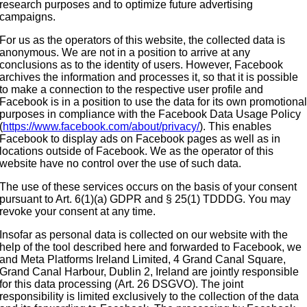
research purposes and to optimize future advertising
campaigns.
For us as the operators of this website, the collected data is
anonymous. We are not in a position to arrive at any
conclusions as to the identity of users. However, Facebook
archives the information and processes it, so that it is possible
to make a connection to the respective user profile and
Facebook is in a position to use the data for its own promotiona
purposes in compliance with the Facebook Data Usage Policy
(
https://www.facebook.com/about/privacy/
). This enables
Facebook to display ads on Facebook pages as well as in
locations outside of Facebook. We as the operator of this
website have no control over the use of such data.
The use of these services occurs on the basis of your consent
pursuant to Art. 6(1)(a) GDPR and § 25(1) TDDDG. You may
revoke your consent at any time.
Insofar as personal data is collected on our website with the
help of the tool described here and forwarded to Facebook, we
and Meta Platforms Ireland Limited, 4 Grand Canal Square,
Grand Canal Harbour, Dublin 2, Ireland are jointly responsible
for this data processing (Art. 26 DSGVO). The joint
responsibility is limited exclusively to the collection of the data