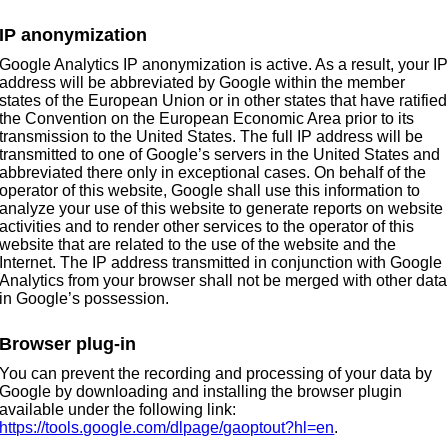
IP anonymization
Google Analytics IP anonymization is active. As a result, your I
address will be abbreviated by Google within the member
states of the European Union or in other states that have ratified
the Convention on the European Economic Area prior to its
transmission to the United States. The full IP address will be
transmitted to one of Google’s servers in the United States and
abbreviated there only in exceptional cases. On behalf of the
operator of this website, Google shall use this information to
analyze your use of this website to generate reports on website
activities and to render other services to the operator of this
website that are related to the use of the website and the
Internet. The IP address transmitted in conjunction with Google
Analytics from your browser shall not be merged with other data
in Google’s possession.
Browser plug-in
You can prevent the recording and processing of your data by
Google by downloading and installing the browser plugin
available under the following link:
https://tools.google.com/dlpage/gaoptout?hl=en
.