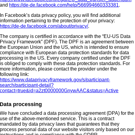
and
https://de-de.facebook.com/help/566994660333381
.
In Facebook’s data privacy policy, you will find additional
information pertaining to the protection of your privacy:
https://de-de.facebook.com/about/privacy/
.
The company is certified in accordance with the “EU-US Data
Privacy Framework” (DPF). The DPF is an agreement between
the European Union and the US, which is intended to ensure
compliance with European data protection standards for data
processing in the US. Every company certified under the DPF
is obliged to comply with these data protection standards. For
more information, please contact the provider under the
following link:
https://www.dataprivacyframework.gov/s/participant-
search/participant-detail?
contact=true&id=a2zt0000000GnywAAC&status=Active
Data processing
We have concluded a data processing agreement (DPA) for the
use of the above-mentioned service. This is a contract
mandated by data privacy laws that guarantees that they
process personal data of our website visitors only based on our
instructions and in compliance with the GDPR.