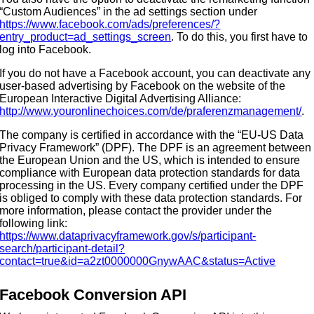
“Custom Audiences” in the ad settings section under
https://www.facebook.com/ads/preferences/?
entry_product=ad_settings_screen
. To do this, you first have to
log into Facebook.
If you do not have a Facebook account, you can deactivate any
user-based advertising by Facebook on the website of the
European Interactive Digital Advertising Alliance:
http://www.youronlinechoices.com/de/praferenzmanagement/
.
The company is certified in accordance with the “EU-US Data
Privacy Framework” (DPF). The DPF is an agreement between
the European Union and the US, which is intended to ensure
compliance with European data protection standards for data
processing in the US. Every company certified under the DPF
is obliged to comply with these data protection standards. For
more information, please contact the provider under the
following link:
https://www.dataprivacyframework.gov/s/participant-
search/participant-detail?
contact=true&id=a2zt0000000GnywAAC&status=Active
Facebook Conversion API