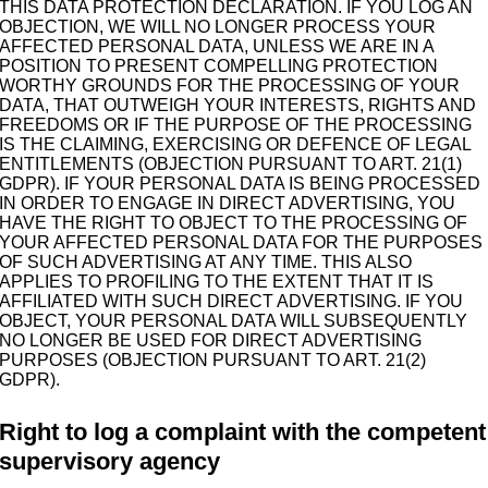
THIS DATA PROTECTION DECLARATION. IF YOU LOG AN
OBJECTION, WE WILL NO LONGER PROCESS YOUR
AFFECTED PERSONAL DATA, UNLESS WE ARE IN A
POSITION TO PRESENT COMPELLING PROTECTION
WORTHY GROUNDS FOR THE PROCESSING OF YOUR
DATA, THAT OUTWEIGH YOUR INTERESTS, RIGHTS AND
FREEDOMS OR IF THE PURPOSE OF THE PROCESSING
IS THE CLAIMING, EXERCISING OR DEFENCE OF LEGAL
ENTITLEMENTS (OBJECTION PURSUANT TO ART. 21(1)
GDPR). IF YOUR PERSONAL DATA IS BEING PROCESSED
IN ORDER TO ENGAGE IN DIRECT ADVERTISING, YOU
HAVE THE RIGHT TO OBJECT TO THE PROCESSING OF
YOUR AFFECTED PERSONAL DATA FOR THE PURPOSES
OF SUCH ADVERTISING AT ANY TIME. THIS ALSO
APPLIES TO PROFILING TO THE EXTENT THAT IT IS
AFFILIATED WITH SUCH DIRECT ADVERTISING. IF YOU
OBJECT, YOUR PERSONAL DATA WILL SUBSEQUENTLY
NO LONGER BE USED FOR DIRECT ADVERTISING
PURPOSES (OBJECTION PURSUANT TO ART. 21(2)
GDPR).
Right to log a complaint with the competent
supervisory agency