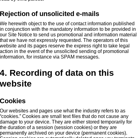
Rejection of unsolicited e-mails
We herewith object to the use of contact information published
in conjunction with the mandatory information to be provided in
our Site Notice to send us promotional and information material
that we have not expressly requested. The operators of this
website and its pages reserve the express right to take legal
action in the event of the unsolicited sending of promotional
information, for instance via SPAM messages.
4. Recording of data on this
website
Cookies
Our websites and pages use what the industry refers to as
“cookies.” Cookies are small text files that do not cause any
damage to your device. They are either stored temporarily for
the duration of a session (session cookies) or they are
permanently archived on your device (permanent cookies).