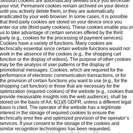
Session cookies are automatically deleted once you terminate
your visit. Permanent cookies remain archived on your device
until you actively delete them, or they are automatically
eradicated by your web browser. In some cases, it is possible
that third-party cookies are stored on your device once you
enter our site (third-party cookies). These cookies enable you o
us to take advantage of certain services offered by the third
party (e.g., cookies for the processing of payment services).
Cookies have a variety of functions. Many cookies are
technically essential since certain website functions would not
work in the absence of the cookies (e.g., the shopping cart
function or the display of videos). The purpose of other cookies
may be the analysis of user patterns or the display of
promotional messages. Cookies, which are required for the
performance of electronic communication transactions, or for
the provision of certain functions you want to use (e.g., for the
shopping cart function) or those that are necessary for the
optimization (required cookies) of the website (e.g., cookies that
provide measurable insights into the web audience), shall be
stored on the basis of Art. 6(1)(f) GDPR, unless a different legal
basis is cited. The operator of the website has a legitimate
interest in the storage of required cookies to ensure the
technically error free and optimized provision of the operator’s
services. If your consent to the storage of the cookies and
similar recognition technologies has been requested,