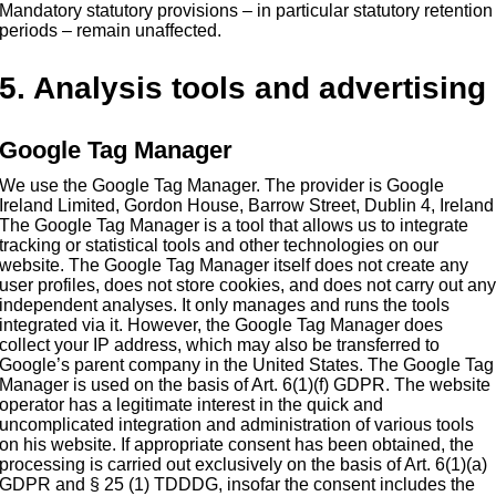
Mandatory statutory provisions – in particular statutory retention
periods – remain unaffected.
5. Analysis tools and advertising
Google Tag Manager
We use the Google Tag Manager. The provider is Google
Ireland Limited, Gordon House, Barrow Street, Dublin 4, Ireland
The Google Tag Manager is a tool that allows us to integrate
tracking or statistical tools and other technologies on our
website. The Google Tag Manager itself does not create any
user profiles, does not store cookies, and does not carry out an
independent analyses. It only manages and runs the tools
integrated via it. However, the Google Tag Manager does
collect your IP address, which may also be transferred to
Google’s parent company in the United States. The Google Tag
Manager is used on the basis of Art. 6(1)(f) GDPR. The website
operator has a legitimate interest in the quick and
uncomplicated integration and administration of various tools
on his website. If appropriate consent has been obtained, the
processing is carried out exclusively on the basis of Art. 6(1)(a)
GDPR and § 25 (1) TDDDG, insofar the consent includes the