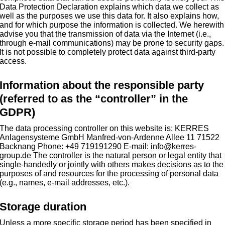
Data Protection Declaration explains which data we collect as
well as the purposes we use this data for. It also explains how,
and for which purpose the information is collected. We herewith
advise you that the transmission of data via the Internet (i.e.,
through e-mail communications) may be prone to security gaps.
It is not possible to completely protect data against third-party
access.
Information about the responsible party
(referred to as the “controller” in the
GDPR)
The data processing controller on this website is: KERRES
Anlagensysteme GmbH Manfred-von-Ardenne Allee 11 71522
Backnang Phone: +49 719191290 E-mail: info@kerres-
group.de The controller is the natural person or legal entity that
single-handedly or jointly with others makes decisions as to the
purposes of and resources for the processing of personal data
(e.g., names, e-mail addresses, etc.).
Storage duration
Unless a more specific storage period has been specified in