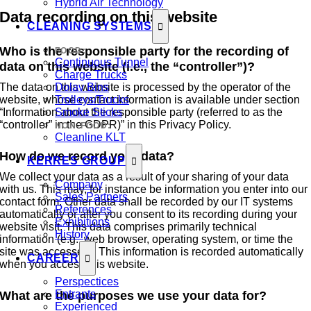
Hybrid Air Technology
Data recording on this website
CLEANING SYSTEMS
Who is the responsible party for the recording of
FOOD:
Continuous Tunnel
data on this website (i.e., the “controller”)?
Charge Trucks
The data on this website is processed by the operator of the
Dolav Bins
website, whose contact information is available under section
Trolleys/Trucks
“Information about the responsible party (referred to as the
Smoke Sticks
“controller” in the GDPR)” in this Privacy Policy.
NON-FOOD:
Cleanline KLT
How do we record your data?
KERRES GROUP
We collect your data as a result of your sharing of your data
Company
with us. This may, for instance be information you enter into our
Sales Partners
contact form. Other data shall be recorded by our IT systems
References
automatically or after you consent to its recording during your
Exhibitions
website visit. This data comprises primarily technical
History
information (e.g., web browser, operating system, or time the
site was accessed). This information is recorded automatically
CAREER
when you access this website.
Perspectices
Entrants
What are the purposes we use your data for?
Experienced