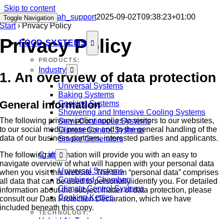
Skip to content
Privacy Policy
sah_support
2025-09-02T09:38:23+01:00
Toggle Navigation
Start
›
Privacy Policy
Privacy Policy
FOOD SYSTEMS
PRODUCTS:
Industry
1. An overview of data protection
Universal Systems
Baking Systems
General information
Cooking Systems
Showering and Intensive Cooling Systems
The following privacy policy applies to visitors to our websites,
Semi-Continuous Systems
to our social media presence and to the general handling of the
Climate Control Systems
data of our business partners, interested parties and applicants.
Smoke Generators
The following information will provide you with an easy to
Craft
navigate overview of what will happen with your personal data
Universal Systems
when you visit this website. The term “personal data” comprises
Combined Chambers
all data that can be used to personally identify you. For detailed
Climate Control Systems
information about the subject matter of data protection, please
Cooking Kettles
consult our Data Protection Declaration, which we have
included beneath this copy.
TECHNOLOGY: