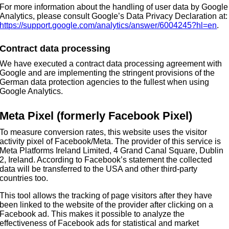
For more information about the handling of user data by Google
Analytics, please consult Google’s Data Privacy Declaration at:
https://support.google.com/analytics/answer/6004245?hl=en
.
Contract data processing
We have executed a contract data processing agreement with
Google and are implementing the stringent provisions of the
German data protection agencies to the fullest when using
Google Analytics.
Meta Pixel (formerly Facebook Pixel)
To measure conversion rates, this website uses the visitor
activity pixel of Facebook/Meta. The provider of this service is
Meta Platforms Ireland Limited, 4 Grand Canal Square, Dublin
2, Ireland. According to Facebook’s statement the collected
data will be transferred to the USA and other third-party
countries too.
This tool allows the tracking of page visitors after they have
been linked to the website of the provider after clicking on a
Facebook ad. This makes it possible to analyze the
effectiveness of Facebook ads for statistical and market