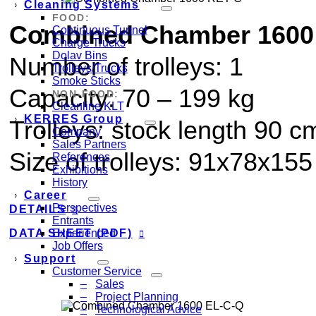
Cleaning Systems
FOOD:
Combined Chamber 1600
Continuous Tunnel
Charge Trucks
Dolav Bins
Number of trolleys: 1
Trolleys/Trucks
Smoke Sticks
Capacity:
70
–
199
kg
NON-FOOD:
Cleanline KLT
KERRES Group
Trolleys: stock length 90 c
Company
Sales Partners
Size of trolleys: 91x78x15
References
Exhibitions
History
Career
Perspectives
DETAILS
Entrants
DATA SHEET (PDF)
Experienced
Job Offers
Support
Customer Service
Sales
Project Planning
Technological Advice