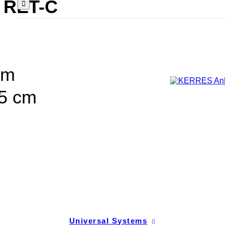
 RET-C
cm
55 cm
Universal Systems