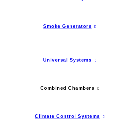
Smoke Generators
Universal Systems
Combined Chambers
Climate Control Systems