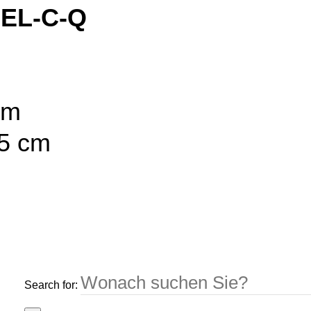
 EL-C-Q
cm
55 cm
Search for: