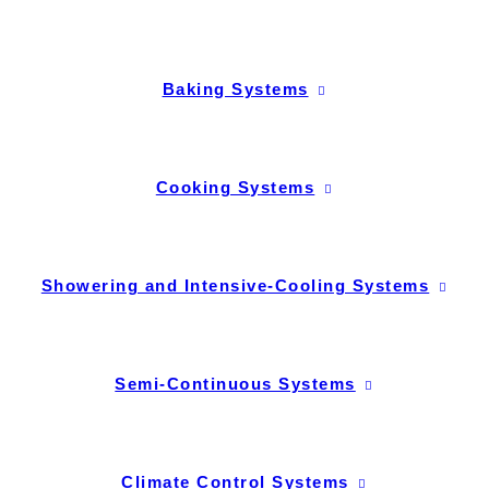
Baking Systems
Cooking Systems
Showering and Intensive-Cooling Systems
Semi-Continuous Systems
Climate Control Systems