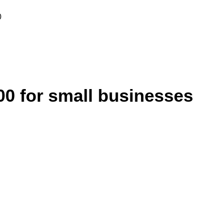
0
 for small businesses