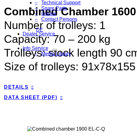
Technical Support
Combined Chamber 1600
Spare Parts
Inquire
Contact Persons
Number of trolleys: 1
DE
Dealer Service
Capacity:
70
–
200
kg
Info Service
Trolleys: stock length 90 c
Media Library
Size of trolleys: 91x78x15
DETAILS
DATA SHEET (PDF)