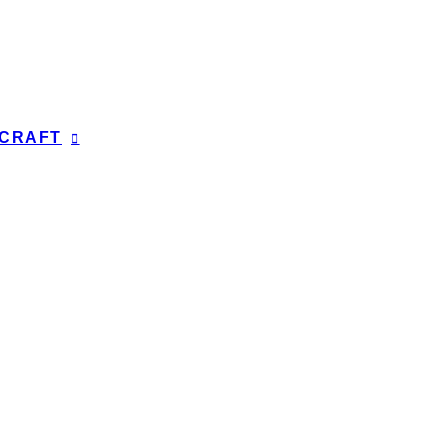
CRAFT