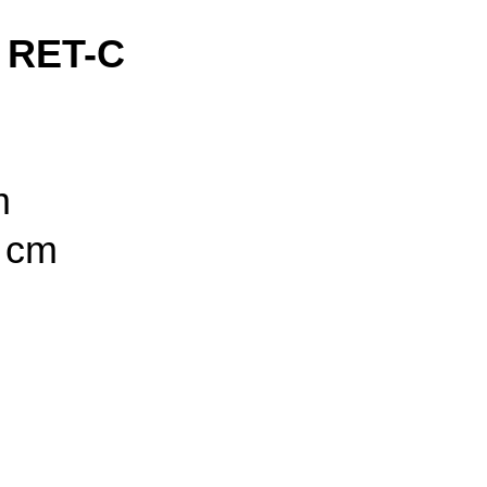
 RET-C
m
5 cm