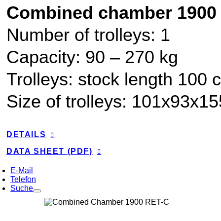
Combined chamber 1900
Number of trolleys: 1
Capacity:
90
–
270
kg
Trolleys: stock length 100 
Size of trolleys: 101x93x1
DETAILS
DATA SHEET (PDF)
E-Mail
Telefon
Suche