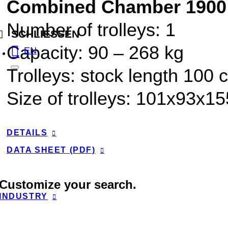
Combined Chamber 1900
Number of trolleys: 1
SCHLIESSEN
Capacity:
90
–
268
kg
EN
Trolleys: stock length 100 
Size of trolleys: 101x93x1
DETAILS
DATA SHEET (PDF)
Customize your search.
INDUSTRY