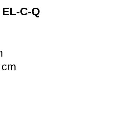
 EL-C-Q
m
5 cm