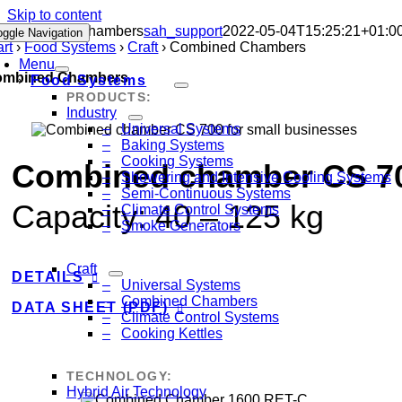
Skip to content
Combined Chambers
sah_support
2022-05-04T15:25:21+01:0
oggle Navigation
art
›
Food Systems
›
Craft
›
Combined Chambers
Menu
ombined Chambers
Food Systems
PRODUCTS:
Industry
Universal Systems
Baking Systems
Cooking Systems
Combined chamber CS 700
Showering and Intensive Cooling Systems
Semi-Continuous Systems
Capacity:
40
–
125
kg
Climate Control Systems
Smoke Generators
Craft
DETAILS
Universal Systems
Combined Chambers
DATA SHEET (PDF)
Climate Control Systems
Cooking Kettles
TECHNOLOGY:
Hybrid Air Technology