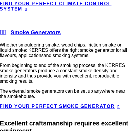
FIND YOUR PERFECT CLIMATE CONTROL
SYSTEM
Smoke Generators
Whether smouldering smoke, wood chips, friction smoke or
liquid smoke: KERRES offers the right smoke generator for all
flavours, applicationsand smoking systems.
From beginning to end of the smoking process, the KERRES
smoke generators produce a constant smoke density and
intensity and thus provide you with excellent, reproducible
smoking results.
The external smoke generators can be set up anywhere near
the smokehouse.
FIND YOUR PERFECT SMOKE GENERATOR
Excellent craftsmanship requires excellent
equipment.