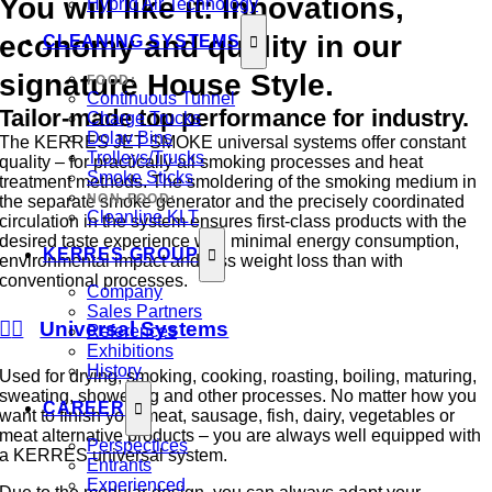
You will like it: Innovations,
Hybrid Air Technology
economy and quality in our
CLEANING SYSTEMS
signature House Style.
FOOD:
Continuous Tunnel
Tailor-made top performance for industry.
Charge Trucks
Dolav Bins
The KERRES JET SMOKE universal systems offer constant
Trolleys/Trucks
quality – for practically all smoking processes and heat
Smoke Sticks
treatment methods. The smoldering of the smoking medium in
NON-FOOD:
the separate smoke generator and the precisely coordinated
Cleanline KLT
circulation in the system ensures first-class products with the
desired taste experience with minimal energy consumption,
KERRES GROUP
environmental impact and less weight loss than with
conventional processes.
Company
Sales Partners
Universal Systems
References
Exhibitions
History
Used for drying, smoking, cooking, roasting, boiling, maturing,
sweating, showering and other processes. No matter how you
CAREER
want to finish your meat, sausage, fish, dairy, vegetables or
meat alternative products – you are always well equipped with
Perspectices
a KERRES universal system.
Entrants
Experienced