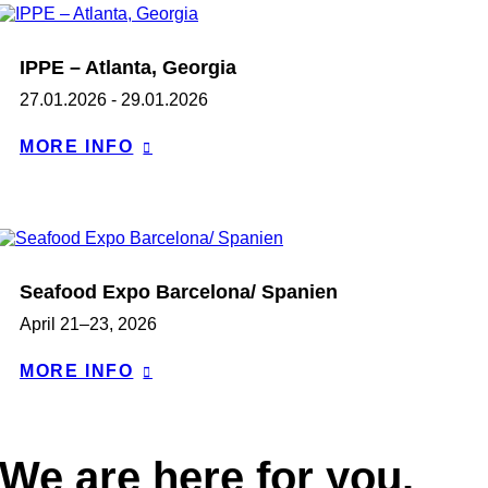
IPPE – Atlanta, Georgia
27.01.2026 - 29.01.2026
MORE INFO
Seafood Expo Barcelona/ Spanien
April 21–23, 2026
MORE INFO
We are here for you.