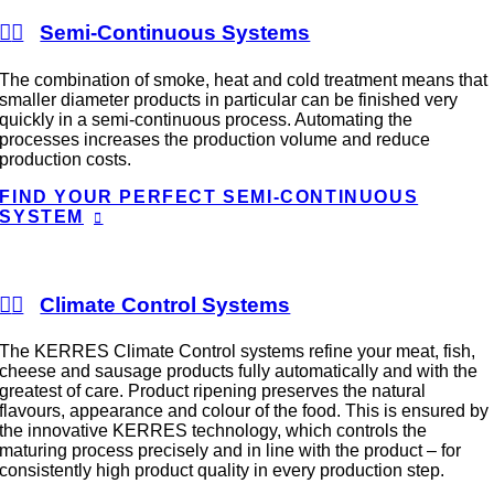
Semi-Continuous Systems
The combination of smoke, heat and cold treatment means that
smaller diameter products in particular can be finished very
quickly in a semi-continuous process. Automating the
processes increases the production volume and reduce
production costs.
FIND YOUR PERFECT SEMI-CONTINUOUS
SYSTEM
Climate Control Systems
The KERRES Climate Control systems refine your meat, fish,
cheese and sausage products fully automatically and with the
greatest of care. Product ripening preserves the natural
flavours, appearance and colour of the food. This is ensured by
the innovative KERRES technology, which controls the
maturing process precisely and in line with the product – for
consistently high product quality in every production step.