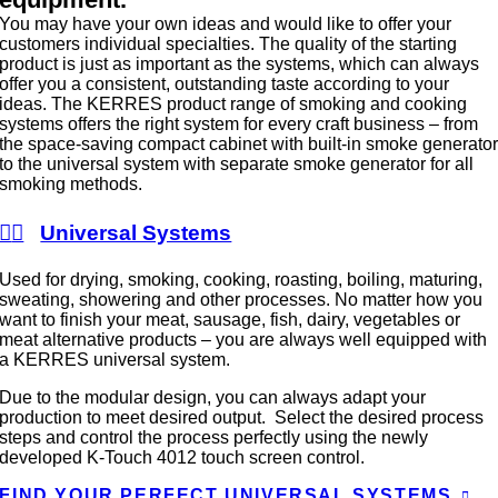
You may have your own ideas and would like to offer your
customers individual specialties. The quality of the starting
product is just as important as the systems, which can always
offer you a consistent, outstanding taste according to your
ideas. The KERRES product range of smoking and cooking
systems offers the right system for every craft business – from
the space-saving compact cabinet with built-in smoke generato
to the universal system with separate smoke generator for all
smoking methods.
Universal Systems
Used for drying, smoking, cooking, roasting, boiling, maturing,
sweating, showering and other processes. No matter how you
want to finish your meat, sausage, fish, dairy, vegetables or
meat alternative products – you are always well equipped with
a KERRES universal system.
Due to the modular design, you can always adapt your
production to meet desired output. Select the desired process
steps and control the process perfectly using the newly
developed K-Touch 4012 touch screen control.
FIND YOUR PERFECT UNIVERSAL SYSTEMS