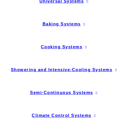
Universal Systems
Baking Systems
Cooking Systems
Showering and Intensive-Cooling Systems
Semi-Continuous Systems
Climate Control Systems