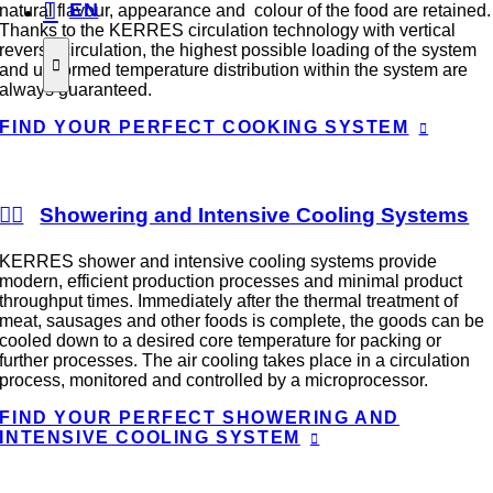
EN
natural flavour, appearance and colour of the food are retained.
Thanks to the KERRES circulation technology with vertical
reverse circulation, the highest possible loading of the system
and uniformed temperature distribution within the system are
always guaranteed.
FIND YOUR PERFECT COOKING SYSTEM
Showering and Intensive Cooling Systems
KERRES shower and intensive cooling systems provide
modern, efficient production processes and minimal product
throughput times. Immediately after the thermal treatment of
meat, sausages and other foods is complete, the goods can be
cooled down to a desired core temperature for packing or
further processes. The air cooling takes place in a circulation
process, monitored and controlled by a microprocessor.
FIND YOUR PERFECT SHOWERING AND
INTENSIVE COOLING SYSTEM