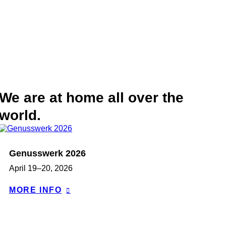
We are at home all over the
world.
Genusswerk 2026
April 19–20, 2026
MORE INFO