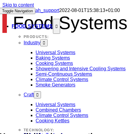
Skip to content
Food Systems
sah_support
2022-08-01T15:38:13+01:00
Toggle Navigation
Food Systems
FOOD SYSTEMS
PRODUCTS:
Industry
Universal Systems
Baking Systems
Cooking Systems
Showering and Intensive Cooling Systems
Semi-Continuous Systems
Climate Control Systems
Smoke Generators
Craft
Universal Systems
Combined Chambers
Climate Control Systems
Cooking Kettles
TECHNOLOGY: