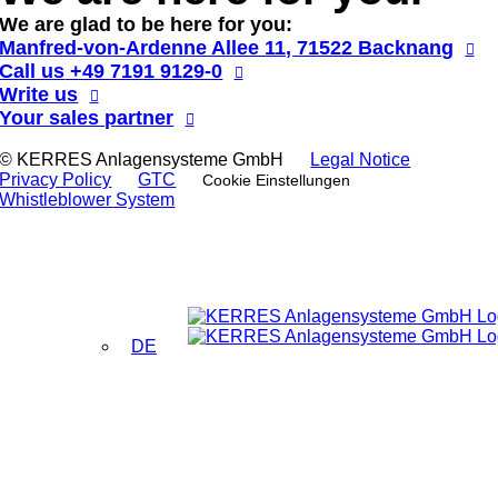
We are glad to be here for you:
Manfred-von-Ardenne Allee 11, 71522 Backnang
Call us
+49 7191 9129-0
Write us
Your sales partner
© KERRES Anlagensysteme GmbH
Legal Notice
Privacy Policy
GTC
Cookie Einstellungen
Whistleblower System
DE