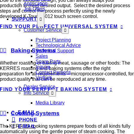
Due to the modular design, you can always adapt your
Application
production to meet desired output. Select the desired process
Job Offers
steps and control the process perfectly using the newly
developed K-Touch 4012 touch screen control.
SUPPORT
FIND YOUR PERFECT UNIVERSAL SYSTEM
Customer Service
Project Planning
Technological Advice
Baking Systems
Technical Support
Sales
Spare Parts
Whether roasting or baking meat, sausage or other foods: The
Inquire
KERRES roasting and baking systems offer the right
Contact Persons
preparation for all requirements – microprocessor-controlled, for
Vertrieb
product quality that can be reproduced at any time.
Dealer Service
FIND YOUR PERFECT BAKING SYSTEM
Info Service
Media Library
E-MAIL
Cooking Systems
PHONE
The KERRES cooking systems prepare foods of all kinds fully
E-MAIL
automatically using the gentle power of steam cooking. The