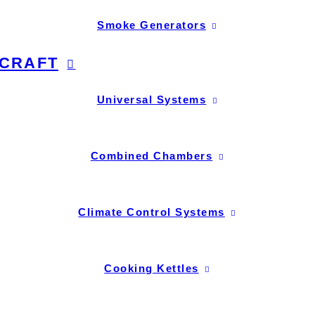
Smoke Generators
CRAFT
Universal Systems
Combined Chambers
Climate Control Systems
Cooking Kettles