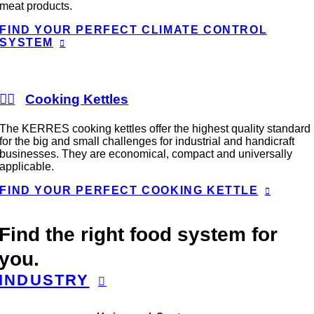
meat products.
FIND YOUR PERFECT CLIMATE CONTROL
SYSTEM
Cooking Kettles
The KERRES cooking kettles offer the highest quality standard
for the big and small challenges for industrial and handicraft
businesses. They are economical, compact and universally
applicable.
FIND YOUR PERFECT COOKING KETTLE
Find the right food system for
you.
INDUSTRY