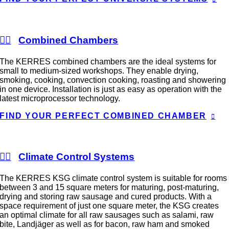
Combined Chambers
The KERRES combined chambers are the ideal systems for
small to medium-sized workshops. They enable drying,
smoking, cooking, convection cooking, roasting and showering
in one device. Installation is just as easy as operation with the
latest microprocessor technology.
FIND YOUR PERFECT COMBINED CHAMBER
Climate Control Systems
The KERRES KSG climate control system is suitable for rooms
between 3 and 15 square meters for maturing, post-maturing,
drying and storing raw sausage and cured products. With a
space requirement of just one square meter, the KSG creates
an optimal climate for all raw sausages such as salami, raw
bite, Landjäger as well as for bacon, raw ham and smoked