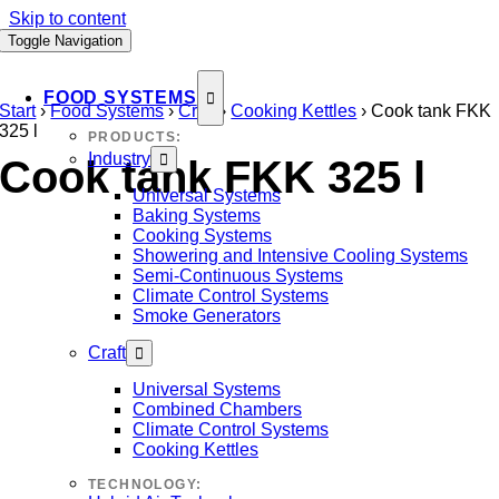
Skip to content
Toggle Navigation
FOOD SYSTEMS
Start
›
Food Systems
›
Craft
›
Cooking Kettles
›
Cook tank FKK
325 l
PRODUCTS:
Industry
Cook tank FKK 325 l
Universal Systems
Baking Systems
Cooking Systems
Showering and Intensive Cooling Systems
Semi-Continuous Systems
Climate Control Systems
Smoke Generators
Craft
Universal Systems
Combined Chambers
Climate Control Systems
Cooking Kettles
TECHNOLOGY: