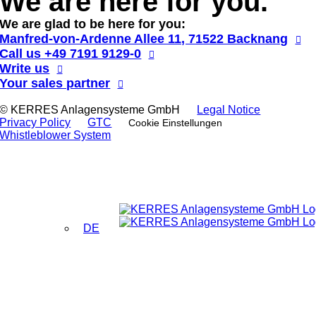
We are here for you.
We are glad to be here for you:
Manfred-von-Ardenne Allee 11, 71522 Backnang
Call us
+49 7191 9129-0
Write us
Your sales partner
© KERRES Anlagensysteme GmbH
Legal Notice
Privacy Policy
GTC
Cookie Einstellungen
Whistleblower System
DE