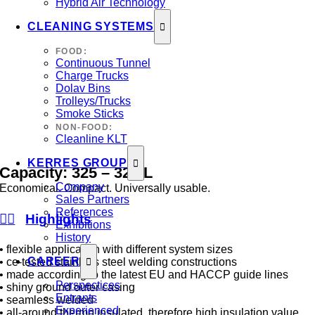
Hybrid Air Technology
CLEANING SYSTEMS
FOOD:
Continuous Tunnel
Charge Trucks
Dolav Bins
Trolleys/Trucks
Smoke Sticks
NON-FOOD:
Cleanline KLT
KERRES GROUP
Capacity:
325
–
325
L
Company
Economical. Compact. Universally usable.
Sales Partners
References
Highlights
Exhibitions
History
• flexible application with different system sizes
CAREER
• ce-tested stainless steel welding constructions
• made according to the latest EU and HACCP guide lines
Perspectices
• shiny ground outer casing
Entrants
• seamless welded
Experienced
• all-around thermo insulated, therefore high insulation value