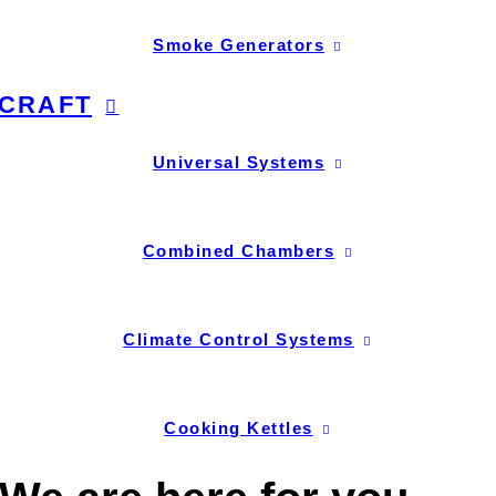
Smoke Generators
CRAFT
Universal Systems
Combined Chambers
Climate Control Systems
Cooking Kettles