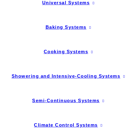
Universal Systems
Baking Systems
Cooking Systems
Showering and Intensive-Cooling Systems
Semi-Continuous Systems
Climate Control Systems