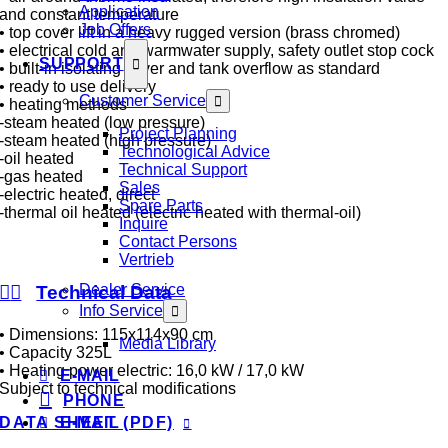
Application
and constant temperature
Job Offers
• top cover lift in a heavy rugged version (brass chromed)
• electrical cold and warmwater supply, safety outlet stop cock
SUPPORT
• built-in isolating cover and tank overflow as standard
• ready to use delivery
Customer Service
• heating methods
-steam heated (low pressure)
Project Planning
-steam heated (high pressure)
Technological Advice
-oil heated
Technical Support
-gas heated
Sales
-electric heated, direct
Spare Parts
-thermal oil heated (electric heated with thermal-oil)
Inquire
Contact Persons
Vertrieb
Dealer Service
Technical Data
Info Service
• Dimensions: 115x114x90 cm
Media Library
• Capacity 325L
• Heating power electric: 16,0 kW / 17,0 kW
E-MAIL
Subject to technical modifications
PHONE
E-MAIL
DATA SHEET (PDF)