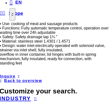
EN
Scope
• Use: cooking of meat and sausage products
• Functions: Fully automatic temperature control, operation over
waiting time over 24h adjustable
• Safety: Safety drainage tap 1¼ ”
• Material: stainless steel 1.4301 / 1.4571
• Design: water inlet electrically operated with solenoid valve,
strainer via inlet shell, fully insulated,
overflow in inner container, lid hinges with built-in spring
mechanism, fully insulated, ready for connection, with
standing feet
Inquire
Back to overview
Customize your search.
INDUSTRY