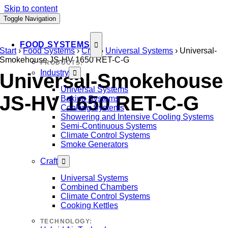
Skip to content
Toggle Navigation
FOOD SYSTEMS
Start
›
Food Systems
›
Craft
›
Universal Systems
›
Universal-
Smokehouse JS-HV 1650 RET-C-G
PRODUCTS:
Industry
Universal-Smokehouse
Universal Systems
JS-HV 1650 RET-C-G
Baking Systems
Cooking Systems
Showering and Intensive Cooling Systems
Semi-Continuous Systems
Climate Control Systems
Smoke Generators
Craft
Universal Systems
Combined Chambers
Climate Control Systems
Cooking Kettles
TECHNOLOGY: