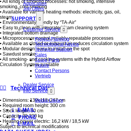
⦁ All kinds of smoking processes: hot smoking, intensive
Application
smoking, cold smoking
Job Offers
⦁ Available for various heating methods: electricity, gas, oil,
steam
SUPPORT
⦁ Environmentally friendly by “TA-Air”
⦁ Easy to clean with integrated foam cleaning system
Customer Service
⦁ Integrated bottom drainage
⦁ Microprocessor-control, reliably repeatable processes
Project Planning
⦁ Available as closed or exhaust air reduces circulation system
Technological Advice
⦁ Modular design: easy to install on the spot
Technical Support
⦁ Sawdust smoke
Sales
⦁ All smoking- and cooking-systems with the Hybrid Airflow
Spare Parts
Circulation System available
Inquire
Contact Persons
Vertrieb
Dealer Service
Technical Data
Info Service
• Dimensions: 139x118x247 cm
Media Library
• Required room height: 300 cm
E-MAIL
• Stock length: 90 cm
• Capacity 70-200 kg
PHONE
• Heating power electric: 16,2 kW / 18,5 kW
E-MAIL
Subject to technical modifications