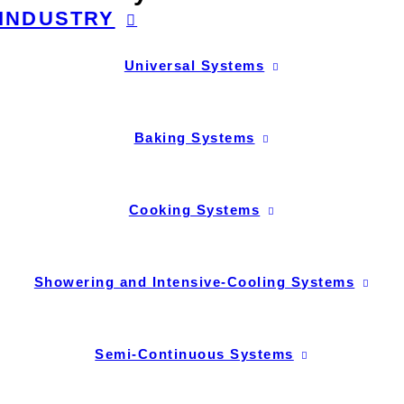
INDUSTRY
Universal Systems
Baking Systems
Cooking Systems
Showering and Intensive-Cooling Systems
Semi-Continuous Systems