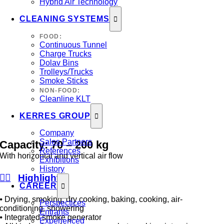
Hybrid Air Technology
CLEANING SYSTEMS
FOOD:
Continuous Tunnel
Charge Trucks
Dolav Bins
Trolleys/Trucks
Smoke Sticks
NON-FOOD:
Cleanline KLT
KERRES GROUP
Company
Sales Partners
Capacity:
70
–
200
kg
References
With horizontal and vertical air flow
Exhibitions
History
Highlights
CAREER
⦁ Drying, smoking, dry cooking, baking, cooking, air-
Perspectices
conditioning, showering
Entrants
⦁ Integrated smoke generator
Experienced