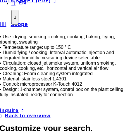
DATA SHEET (PDF)
EN
Scope
• Use: drying, smoking, cooking, cooking, baking, frying,
ripening, sweating
• Temperature range: up to 150 ° C
• Humidifying / cooking: Interval automatic injection and
integrated humidity measuring device selectable
• Circulation: closed jet smoke system, uniform smoking,
cooking, cooking, etc., horizontal and vertical air flow
• Cleaning: Foam cleaning system integrated
• Material: stainless steel 1.4301
• Control: microprocessor K-Touch 4012
• Design: 1-chamber system, control box on the plant ceiling,
fully insulated, ready for connection
Inquire
Back to overview
Customize your search.