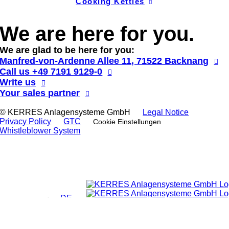
Cooking Kettles
We are here for you.
We are glad to be here for you:
Manfred-von-Ardenne Allee 11, 71522 Backnang
Call us
+49 7191 9129-0
Write us
Your sales partner
© KERRES Anlagensysteme GmbH
Legal Notice
Privacy Policy
GTC
Cookie Einstellungen
Whistleblower System
DE