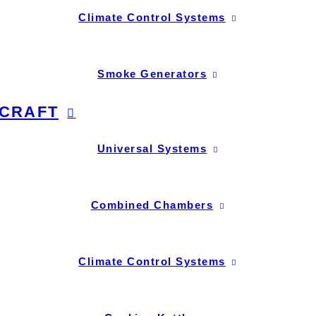
Climate Control Systems
Smoke Generators
CRAFT
Universal Systems
Combined Chambers
Climate Control Systems