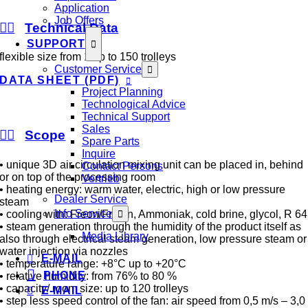
Application
Job Offers
Technical Data
SUPPORT
flexible size from 1 up to 150 trolleys
Customer Service
DATA SHEET (PDF)
Project Planning
Technological Advice
Technical Support
Sales
Scope
Spare Parts
Inquire
• unique 3D air circulation mixing unit can be placed in, behind
Contact Persons
or on top of the processing room
Vertrieb
• heating energy: warm water, electric, high or low pressure
Dealer Service
steam
Info Service
• cooling with: Freon/Frigen, Ammoniak, cold brine, glycol, R 64
• steam generation through the humidity of the product itself as
Media Library
also through electrical steam generation, low pressure steam or
water injection via nozzles
E-MAIL
• temperature range: +8°C up to +20°C
PHONE
• relative humidity: from 76% to 80 %
• capacity/ room size: up to 120 trolleys
E-MAIL
• step less speed control of the fan: air speed from 0,5 m/s – 3,0