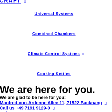
CRAFT
Universal Systems
Combined Chambers
Climate Control Systems
Cooking Kettles
We are here for you.
We are glad to be here for you:
Manfred-von-Ardenne Allee 11, 71522 Backnang
Call us
+49 7191 9129-0