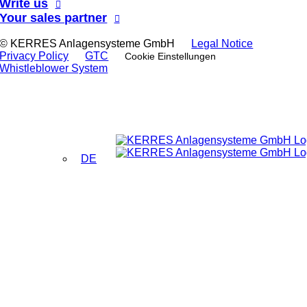
Write us
Your sales partner
© KERRES Anlagensysteme GmbH
Legal Notice
Privacy Policy
GTC
Cookie Einstellungen
Whistleblower System
DE