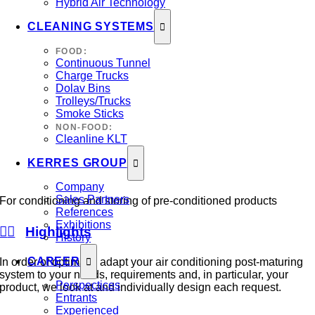
Hybrid Air Technology
CLEANING SYSTEMS
FOOD:
Continuous Tunnel
Charge Trucks
Dolav Bins
Trolleys/Trucks
Smoke Sticks
NON-FOOD:
Cleanline KLT
KERRES GROUP
Company
Sales Partners
For conditioning and storing of pre-conditioned products
References
Exhibitions
Highlights
History
CAREER
In order of optimally adapt your air conditioning post-maturing
system to your needs, requirements and, in particular, your
Perspectices
product, we look at and individually design each request.
Entrants
Experienced