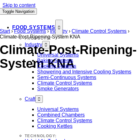
Skip to content
Toggle Navigation
FOOD SYSTEMS
Start
›
Food Systems
›
Industry
›
Climate Control Systems
›
Climate-Post-Ripening-System KNA
PRODUCTS:
Industry
Climate-Post-Ripening-
Universal Systems
System KNA
Baking Systems
Cooking Systems
Showering and Intensive Cooling Systems
Semi-Continuous Systems
Climate Control Systems
Smoke Generators
Craft
Universal Systems
Combined Chambers
Climate Control Systems
Cooking Kettles
TECHNOLOGY: