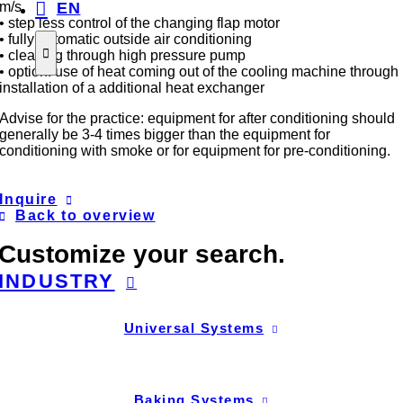
EN
m/s
• step less control of the changing flap motor
• fully automatic outside air conditioning
• cleaning through high pressure pump
• option: use of heat coming out of the cooling machine through
installation of a additional heat exchanger
Advise for the practice: equipment for after conditioning should
generally be 3-4 times bigger than the equipment for
conditioning with smoke or for equipment for pre-conditioning.
Inquire
Back to overview
Customize your search.
INDUSTRY
Universal Systems
Baking Systems