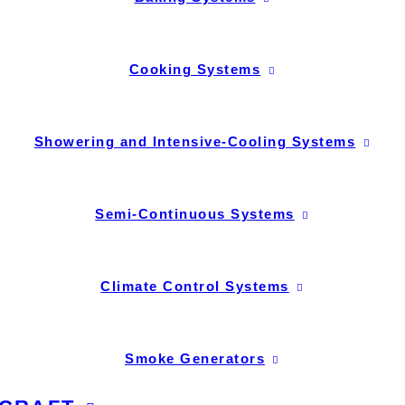
Cooking Systems
Showering and Intensive-Cooling Systems
Semi-Continuous Systems
Climate Control Systems
Smoke Generators