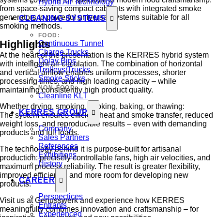
Hybrid Air Technology
from space-saving compact cabinets with integrated smoke
generators to powerful universal systems suitable for all
CLEANING SYSTEMS
smoking methods.
FOOD:
Highlights
Continuous Tunnel
Charge Trucks
At the heart of the presentation is the KERRES hybrid system
Dolav Bins
with intelligent air circulation. The combination of horizontal
Trolleys/Trucks
and vertical airflow enables uniform processes, shorter
Smoke Sticks
processing times, and high loading capacity – while
NON-FOOD:
maintaining consistently high product quality.
Cleanline KLT
Whether drying, smoking, cooking, baking, or thawing:
KERRES GROUP
The system ensures efficient heat and smoke transfer, reduced
weight loss, and reproducible results – even with demanding
Company
products and full loads.
Sales Partners
References
The technology behind it is purpose-built for artisanal
Exhibitions
production: precisely controllable fans, high air velocities, and
History
maximum process reliability. The result is greater flexibility,
improved efficiency, and more room for developing new
CAREER
products.
Perspectices
Visit us at Genusswerk and experience how KERRES
Entrants
meaningfully combines innovation and craftsmanship – for
Experienced