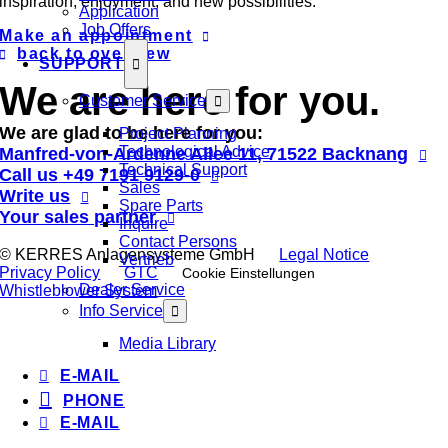
inspiration, enjoyment, and new possibilities.
Application
Job Offers
Make an appointment
back to overview
SUPPORT
We are here for you.
Customer Service
We are glad to be here for you:
Project Planning
Technological Advice
Manfred-von-Ardenne Allee 11, 71522 Backnang
Technical Support
Call us
+49 7191 9129-0
Sales
Write us
Spare Parts
Your sales partner
Inquire
Contact Persons
© KERRES Anlagensysteme GmbH
Legal Notice
Vertrieb
Privacy Policy
GTC
Cookie Einstellungen
Dealer Service
Whistleblower System
Info Service
Media Library
E-MAIL
PHONE
E-MAIL