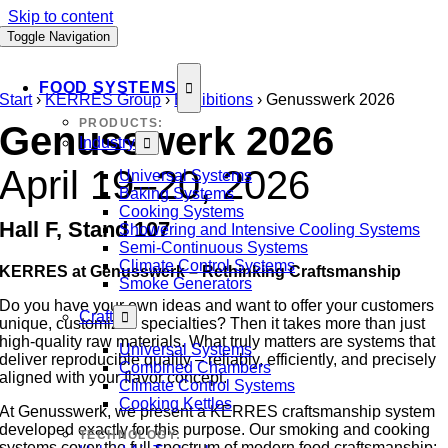
Skip to content
Toggle Navigation
FOOD SYSTEMS
Start
›
KERRES Group
›
Exhibitions
›
Genusswerk 2026
PRODUCTS:
Genusswerk 2026
Industry
April 19–20, 2026
Universal Systems
Baking Systems
Cooking Systems
Hall F, Stand 107
Showering and Intensive Cooling Systems
Semi-Continuous Systems
Climate Control Systems
KERRES at Genusswerk – Rethinking Craftsmanship
Smoke Generators
Do you have your own ideas and want to offer your customers
Craft
unique, customized specialties? Then it takes more than just
high-quality raw materials. What truly matters are systems that
Universal Systems
deliver reproducible quality – reliably, efficiently, and precisely
Combined Chambers
aligned with your flavor concept.
Climate Control Systems
Cooking Kettles
At Genusswerk, we present a KERRES craftsmanship system
developed exactly for this purpose. Our smoking and cooking
TECHNOLOGY:
systems cover the full spectrum of modern food craftsmanship: