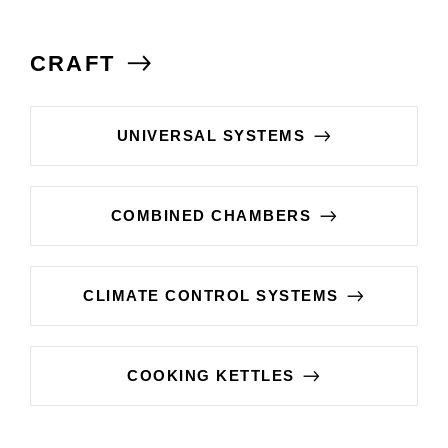
CRAFT
UNIVERSAL SYSTEMS
COMBINED CHAMBERS
CLIMATE CONTROL SYSTEMS
COOKING KETTLES