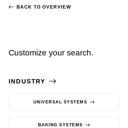
BACK TO OVERVIEW
Customize your search.
INDUSTRY
UNIVERSAL SYSTEMS
BAKING SYSTEMS