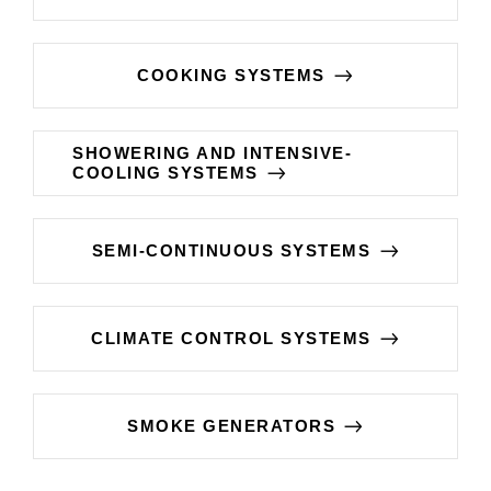
COOKING SYSTEMS
SHOWERING AND INTENSIVE-
COOLING SYSTEMS
SEMI-CONTINUOUS SYSTEMS
CLIMATE CONTROL SYSTEMS
SMOKE GENERATORS