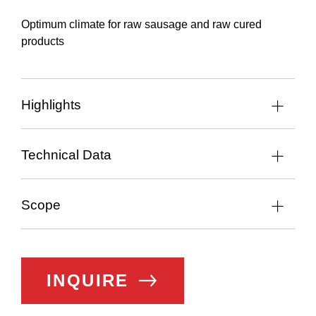
Optimum climate for raw sausage and raw cured
products
Highlights
Technical Data
Scope
INQUIRE