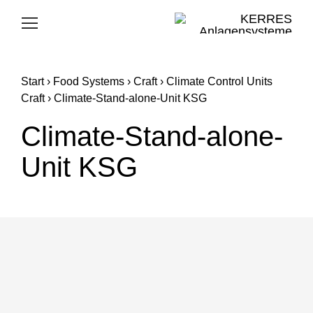
Skip
to
Toggle
Navigation
content
FOOD SYSTEMS
Start
›
Food Systems
›
Craft
›
Climate Control Units
CLEANING SYSTEMS
Craft
›
Climate-Stand-alone-Unit KSG
Climate-Stand-alone-
KERRES GROUP
Unit KSG
CAREER
SUPPORT
E-MAIL
PHONE
E-MAIL