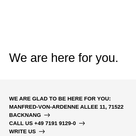
We are here for you.
WE ARE GLAD TO BE HERE FOR YOU:
MANFRED-VON-ARDENNE ALLEE 11, 71522
BACKNANG
CALL US
+49 7191 9129-0
WRITE US