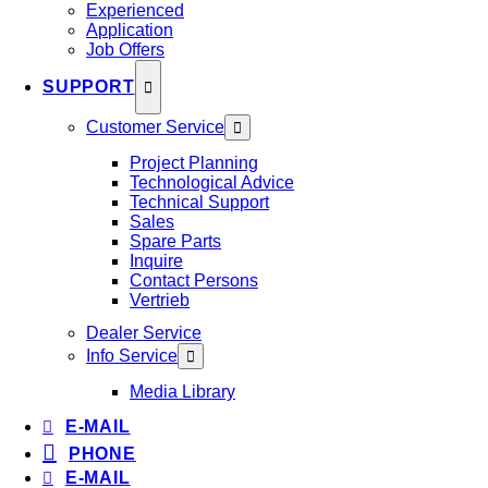
Experienced
Application
Job Offers
SUPPORT
Customer Service
Project Planning
Technological Advice
Technical Support
Sales
Spare Parts
Inquire
Contact Persons
Vertrieb
Dealer Service
Info Service
Media Library
E-MAIL
PHONE
E-MAIL