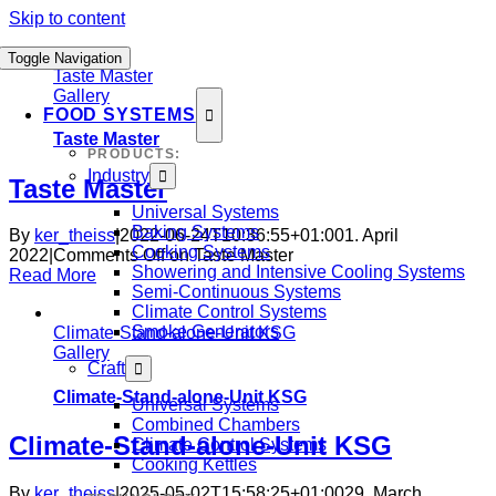
Skip to content
Toggle Navigation
Taste Master
Gallery
FOOD SYSTEMS
Taste Master
PRODUCTS:
Industry
Taste Master
Universal Systems
Baking Systems
By
ker_theiss
|
2022-06-24T10:36:55+01:00
1. April
Cooking Systems
2022
|
Comments Off
on Taste Master
Showering and Intensive Cooling Systems
Read More
Semi-Continuous Systems
Climate Control Systems
Smoke Generators
Climate-Stand-alone-Unit KSG
Gallery
Craft
Climate-Stand-alone-Unit KSG
Universal Systems
Combined Chambers
Climate-Stand-alone-Unit KSG
Climate Control Systems
Cooking Kettles
By
ker_theiss
|
2025-05-02T15:58:25+01:00
29. March