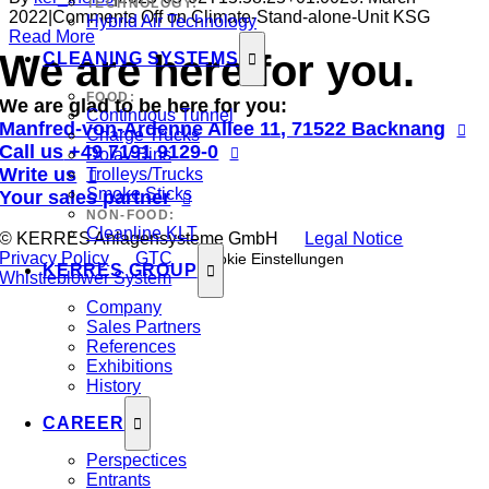
TECHNOLOGY:
2022
|
Comments Off
on Climate-Stand-alone-Unit KSG
Hybrid Air Technology
Read More
We are here for you.
CLEANING SYSTEMS
FOOD:
We are glad to be here for you:
Continuous Tunnel
Manfred-von-Ardenne Allee 11, 71522 Backnang
Charge Trucks
Call us
+49 7191 9129-0
Dolav Bins
Write us
Trolleys/Trucks
Smoke Sticks
Your sales partner
NON-FOOD:
Cleanline KLT
© KERRES Anlagensysteme GmbH
Legal Notice
Privacy Policy
GTC
Cookie Einstellungen
KERRES GROUP
Whistleblower System
Company
Sales Partners
References
Exhibitions
History
CAREER
Perspectices
Entrants